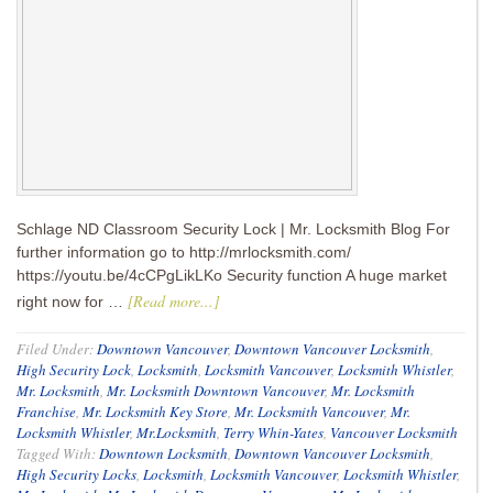
Schlage ND Classroom Security Lock | Mr. Locksmith Blog For
further information go to http://mrlocksmith.com/
https://youtu.be/4cCPgLikLKo Security function A huge market
[Read more...]
right now for …
Filed Under:
Downtown Vancouver
,
Downtown Vancouver Locksmith
,
High Security Lock
,
Locksmith
,
Locksmith Vancouver
,
Locksmith Whistler
,
Mr. Locksmith
,
Mr. Locksmith Downtown Vancouver
,
Mr. Locksmith
Franchise
,
Mr. Locksmith Key Store
,
Mr. Locksmith Vancouver
,
Mr.
Locksmith Whistler
,
Mr.Locksmith
,
Terry Whin-Yates
,
Vancouver Locksmith
Tagged With:
Downtown Locksmith
,
Downtown Vancouver Locksmith
,
High Security Locks
,
Locksmith
,
Locksmith Vancouver
,
Locksmith Whistler
,