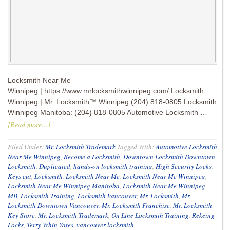
Locksmith Near Me
Winnipeg | https://www.mrlocksmithwinnipeg.com/ Locksmith
Winnipeg | Mr. Locksmith™ Winnipeg (204) 818-0805 Locksmith
Winnipeg Manitoba: (204) 818-0805 Automotive Locksmith …
[Read more...]
Filed Under:
Mr. Locksmith Trademark
Tagged With:
Automotive Locksmith
Near Me Winnipeg
,
Become a Locksmith
,
Downtown Locksmith Downtown
Locksmith
,
Duplicated
,
hands-on locksmith training
,
High Security Locks
,
Keys cut
,
Locksmith
,
Locksmith Near Me
,
Locksmith Near Me Winnipeg
,
Locksmith Near Me Winnipeg Manitoba
,
Locksmith Near Me Winnipeg
MB
,
Locksmith Training
,
Locksmith Vancouver
,
Mr. Locksmith
,
Mr.
Locksmith Downtown Vancouver
,
Mr. Locksmith Franchise
,
Mr. Locksmith
Key Store
,
Mr. Locksmith Trademark
,
On Line Locksmith Training
,
Rekeing
Locks
,
Terry Whin-Yates
,
vancouver locksmith