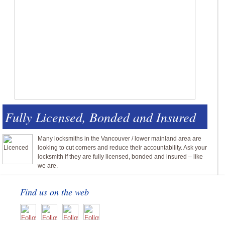
Fully Licensed, Bonded and Insured
Many locksmiths in the Vancouver / lower mainland area are
looking to cut corners and reduce their accountability. Ask your
locksmith if they are fully licensed, bonded and insured – like
we are.
Find us on the web