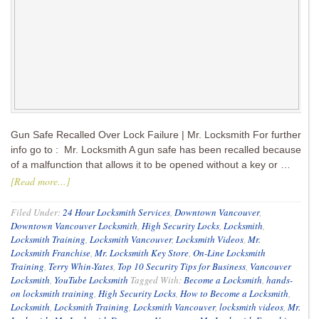
Gun Safe Recalled Over Lock Failure | Mr. Locksmith For further
info go to : Mr. Locksmith A gun safe has been recalled because
of a malfunction that allows it to be opened without a key or …
[Read more...]
Filed Under:
24 Hour Locksmith Services
,
Downtown Vancouver
,
Downtown Vancouver Locksmith
,
High Security Locks
,
Locksmith
,
Locksmith Training
,
Locksmith Vancouver
,
Locksmith Videos
,
Mr.
Locksmith Franchise
,
Mr. Locksmith Key Store
,
On-Line Locksmith
Training
,
Terry Whin-Yates
,
Top 10 Security Tips for Business
,
Vancouver
Locksmith
,
YouTube Locksmith
Tagged With:
Become a Locksmith
,
hands-
on locksmith training
,
High Security Locks
,
How to Become a Locksmith
,
Locksmith
,
Locksmith Training
,
Locksmith Vancouver
,
locksmith videos
,
Mr.