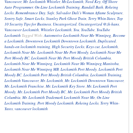
Vancouver
,
Mr. Locksmith Whistler
,
Mr.Locksmith
,
Need Key
,
Off Shore
Auto Programmer
,
On-Line Locksmith Training
,
Randall Bath
,
Rekeing
Locks
,
Remembrance Day
,
Safe
,
Salvador Dali’s Woman Aflame Sculpture
,
Sentry Safe
,
Smart Locks
,
Stanley Park Ghost Train
,
Terry Whin-Yates
,
Top
10 Security Tips for Business
,
Uncategorized
,
Uncategorized @zh-hans
,
Vancouver Locksmith
,
Whistler Locksmith
,
You
,
YouTube
,
YouTube
Locksmith
Tagged With:
Automotive Locksmith Near Me Winnipeg
,
Become
a Locksmith
,
Downtown Locksmith Downtown Locksmith
,
Duplicated
,
hands-on locksmith training
,
High Security Locks
,
Keys cut
,
Locksmith
,
Locksmith Near Me
,
Locksmith Near Me Port Moody
,
Locksmith Near Me
Port Moody BC
,
Locksmith Near Me Port Moody British Columbia
,
Locksmith Near Me Winnipeg
,
Locksmith Near Me Winnipeg Manitoba
,
Locksmith Near Me Winnipeg MB
,
Locksmith Port Moody
,
Locksmith Port
Moody BC
,
Locksmith Port Moody British Columbia
,
Locksmith Training
,
Locksmith Vancouver
,
Mr. Locksmith
,
Mr. Locksmith Downtown Vancouver
,
Mr. Locksmith Franchise
,
Mr. Locksmith Key Store
,
Mr. Locksmith Port
Moody
,
Mr. Locksmith Port Moody BC
,
Mr. Locksmith Port Moody British
Columbia
,
Mr. Locksmith Trademark Locksmith Near Me
,
On Line
Locksmith Training
,
Port Moody Locksmith
,
Rekeing Locks
,
Terry Whin-
Yates
,
vancouver locksmith