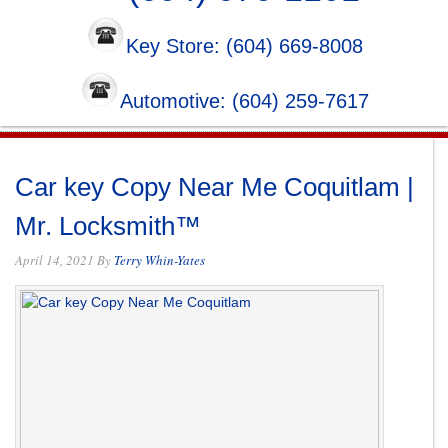
Key Store: (604) 669-8008
Automotive: (604) 259-7617
Car key Copy Near Me Coquitlam |
Mr. Locksmith™
April 14, 2021
By
Terry Whin-Yates