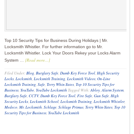
Top 10 Security Tips for Business During Holidays | Mr.
Locksmith Whistler. For further information go to Mr.
Locksmtih Whistler. Lock Your Doors Rekey your Locks Alarm
[Read more...]
System …
Filed Under:
Blog
,
Burglary Safe
,
Dumb Key Force Tool
,
High Security
Locks
,
Locksmith
,
Locksmith Training
,
Locksmith Videos
,
On-Line
Locksmith Training
,
Safe
,
Terry Whin-Yates
,
Top 10 Security Tips for
Business
,
YouTube
,
YouTube Locksmith
Tagged With:
Abloy
,
Alarm System
,
Burglary Safe
,
CCTV
,
Dumb Key Force Tool
,
Fire Safe
,
Gun Safe
,
High
Security Locks
,
Locksmith School
,
Locksmith Training
,
Locksmith Whistler
,
Medeco
,
Mr. Locksmith
,
Schlage
,
Schlage Primus
,
Terry Whin-Yates
,
Top 10
Security Tips for Business
,
YouTube Locksmith