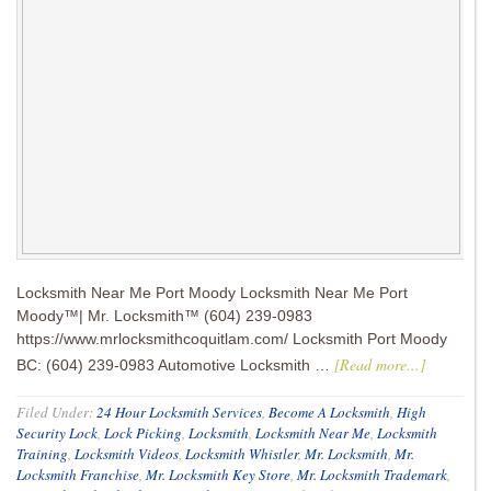
Locksmith Near Me Port Moody Locksmith Near Me Port
Moody™| Mr. Locksmith™ (604) 239-0983
https://www.mrlocksmithcoquitlam.com/ Locksmith Port Moody
[Read more...]
BC: (604) 239-0983 Automotive Locksmith …
Filed Under:
24 Hour Locksmith Services
,
Become A Locksmith
,
High
Security Lock
,
Lock Picking
,
Locksmith
,
Locksmith Near Me
,
Locksmith
Training
,
Locksmith Videos
,
Locksmith Whistler
,
Mr. Locksmith
,
Mr.
Locksmith Franchise
,
Mr. Locksmith Key Store
,
Mr. Locksmith Trademark
,