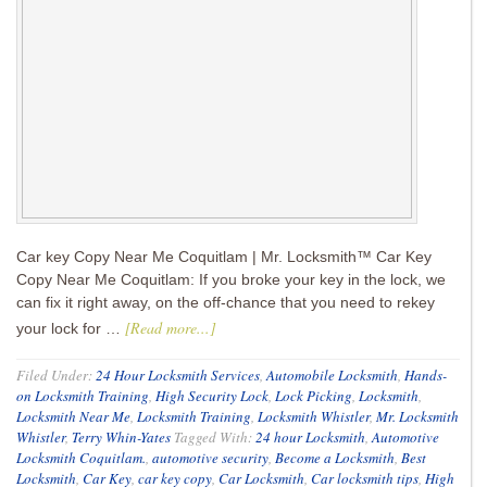
Car key Copy Near Me Coquitlam | Mr. Locksmith™ Car Key
Copy Near Me Coquitlam: If you broke your key in the lock, we
can fix it right away, on the off-chance that you need to rekey
[Read more...]
your lock for …
Filed Under:
24 Hour Locksmith Services
,
Automobile Locksmith
,
Hands-
on Locksmith Training
,
High Security Lock
,
Lock Picking
,
Locksmith
,
Locksmith Near Me
,
Locksmith Training
,
Locksmith Whistler
,
Mr. Locksmith
Whistler
,
Terry Whin-Yates
Tagged With:
24 hour Locksmith
,
Automotive
Locksmith Coquitlam.
,
automotive security
,
Become a Locksmith
,
Best
Locksmith
,
Car Key
,
car key copy
,
Car Locksmith
,
Car locksmith tips
,
High