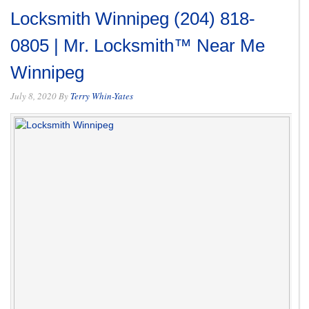
Locksmith Winnipeg (204) 818-
0805 | Mr. Locksmith™ Near Me
Winnipeg
July 8, 2020
By
Terry Whin-Yates