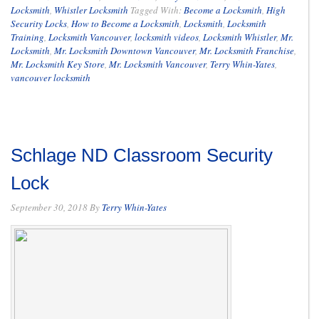
Locksmith
,
Whistler Locksmith
Tagged With:
Become a Locksmith
,
High
Security Locks
,
How to Become a Locksmith
,
Locksmith
,
Locksmith
Training
,
Locksmith Vancouver
,
locksmith videos
,
Locksmith Whistler
,
Mr.
Locksmith
,
Mr. Locksmith Downtown Vancouver
,
Mr. Locksmith Franchise
,
Mr. Locksmith Key Store
,
Mr. Locksmith Vancouver
,
Terry Whin-Yates
,
vancouver locksmith
Schlage ND Classroom Security
Lock
September 30, 2018
By
Terry Whin-Yates