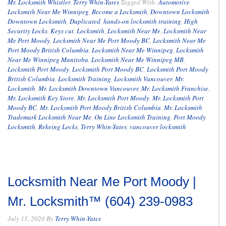
Mr. Locksmith Whistler
,
Terry Whin-Yates
Tagged With:
Automotive
Locksmith Near Me Winnipeg
,
Become a Locksmith
,
Downtown Locksmith
Downtown Locksmith
,
Duplicated
,
hands-on locksmith training
,
High
Security Locks
,
Keys cut
,
Locksmith
,
Locksmith Near Me
,
Locksmith Near
Me Port Moody
,
Locksmith Near Me Port Moody BC
,
Locksmith Near Me
Port Moody British Columbia
,
Locksmith Near Me Winnipeg
,
Locksmith
Near Me Winnipeg Manitoba
,
Locksmith Near Me Winnipeg MB
,
Locksmith Port Moody
,
Locksmith Port Moody BC
,
Locksmith Port Moody
British Columbia
,
Locksmith Training
,
Locksmith Vancouver
,
Mr.
Locksmith
,
Mr. Locksmith Downtown Vancouver
,
Mr. Locksmith Franchise
,
Mr. Locksmith Key Store
,
Mr. Locksmith Port Moody
,
Mr. Locksmith Port
Moody BC
,
Mr. Locksmith Port Moody British Columbia
,
Mr. Locksmith
Trademark Locksmith Near Me
,
On Line Locksmith Training
,
Port Moody
Locksmith
,
Rekeing Locks
,
Terry Whin-Yates
,
vancouver locksmith
Locksmith Near Me Port Moody |
Mr. Locksmith™ (604) 239-0983
July 15, 2020
By
Terry Whin-Yates