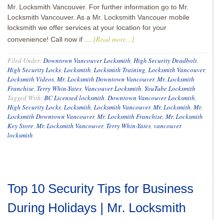
Mr. Locksmith Vancouver. For further information go to Mr.
Locksmith Vancouver. As a Mr. Locksmith Vancouer mobile
locksmith we offer services at your location for your
[Read more...]
convenience! Call now if …
Filed Under:
Downtown Vancouver Locksmith
,
High Security Deadbolt
,
High Security Locks
,
Locksmith
,
Locksmith Training
,
Locksmith Vancouver
,
Locksmith Videos
,
Mr. Locksmith Downtown Vancouver
,
Mr. Locksmith
Franchise
,
Terry Whin-Yates
,
Vancouver Locksmith
,
YouTube Locksmith
Tagged With:
BC Licensed locksmith
,
Downtown Vancouver Locksmith
,
High Security Locks
,
Locksmith
,
Locksmith Vancouver
,
Mr. Locksmith
,
Mr.
Locksmith Downtown Vancouver
,
Mr. Locksmith Franchise
,
Mr. Locksmith
Key Store
,
Mr. Locksmith Vancouver
,
Terry Whin-Yates
,
vancouver
locksmith
Top 10 Security Tips for Business
During Holidays | Mr. Locksmith