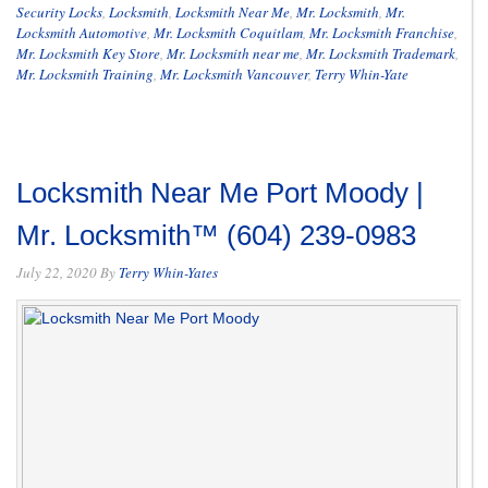
Security Locks
,
Locksmith
,
Locksmith Near Me
,
Mr. Locksmith
,
Mr.
Locksmith Automotive
,
Mr. Locksmith Coquitlam
,
Mr. Locksmith Franchise
,
Mr. Locksmith Key Store
,
Mr. Locksmith near me
,
Mr. Locksmith Trademark
,
Mr. Locksmith Training
,
Mr. Locksmith Vancouver
,
Terry Whin-Yate
Locksmith Near Me Port Moody |
Mr. Locksmith™ (604) 239-0983
July 22, 2020
By
Terry Whin-Yates