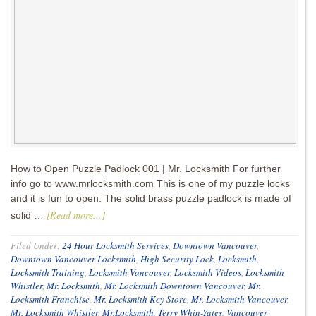
How to Open Puzzle Padlock 001 | Mr. Locksmith For further
info go to www.mrlocksmith.com This is one of my puzzle locks
and it is fun to open. The solid brass puzzle padlock is made of
[Read more...]
solid …
Filed Under:
24 Hour Locksmith Services
,
Downtown Vancouver
,
Downtown Vancouver Locksmith
,
High Security Lock
,
Locksmith
,
Locksmith Training
,
Locksmith Vancouver
,
Locksmith Videos
,
Locksmith
Whistler
,
Mr. Locksmith
,
Mr. Locksmith Downtown Vancouver
,
Mr.
Locksmith Franchise
,
Mr. Locksmith Key Store
,
Mr. Locksmith Vancouver
,
Mr. Locksmith Whistler
,
Mr.Locksmith
,
Terry Whin-Yates
,
Vancouver