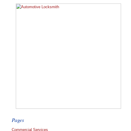
Pages
Commercial Services