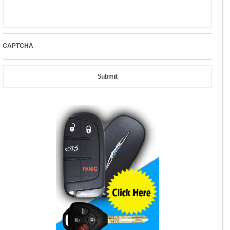
CAPTCHA