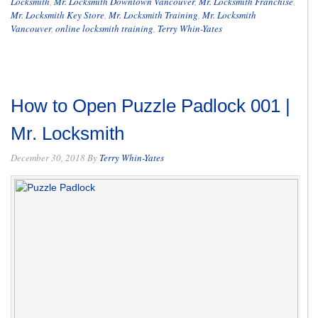
Locksmith
,
Mr. Locksmith Downtown Vancouver
,
Mr. Locksmith Franchise
,
Mr. Locksmith Key Store
,
Mr. Locksmith Training
,
Mr. Locksmith
Vancouver
,
online locksmith training
,
Terry Whin-Yates
How to Open Puzzle Padlock 001 |
Mr. Locksmith
December 30, 2018
By
Terry Whin-Yates