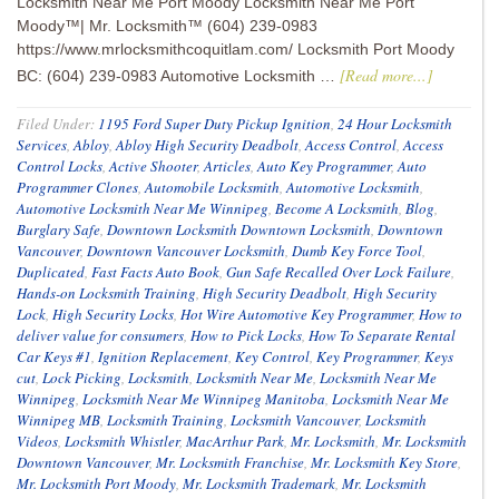
Locksmith Near Me Port Moody Locksmith Near Me Port
Moody™| Mr. Locksmith™ (604) 239-0983
https://www.mrlocksmithcoquitlam.com/ Locksmith Port Moody
[Read more...]
BC: (604) 239-0983 Automotive Locksmith …
Filed Under:
1195 Ford Super Duty Pickup Ignition
,
24 Hour Locksmith
Services
,
Abloy
,
Abloy High Security Deadbolt
,
Access Control
,
Access
Control Locks
,
Active Shooter
,
Articles
,
Auto Key Programmer
,
Auto
Programmer Clones
,
Automobile Locksmith
,
Automotive Locksmith
,
Automotive Locksmith Near Me Winnipeg
,
Become A Locksmith
,
Blog
,
Burglary Safe
,
Downtown Locksmith Downtown Locksmith
,
Downtown
Vancouver
,
Downtown Vancouver Locksmith
,
Dumb Key Force Tool
,
Duplicated
,
Fast Facts Auto Book
,
Gun Safe Recalled Over Lock Failure
,
Hands-on Locksmith Training
,
High Security Deadbolt
,
High Security
Lock
,
High Security Locks
,
Hot Wire Automotive Key Programmer
,
How to
deliver value for consumers
,
How to Pick Locks
,
How To Separate Rental
Car Keys #1
,
Ignition Replacement
,
Key Control
,
Key Programmer
,
Keys
cut
,
Lock Picking
,
Locksmith
,
Locksmith Near Me
,
Locksmith Near Me
Winnipeg
,
Locksmith Near Me Winnipeg Manitoba
,
Locksmith Near Me
Winnipeg MB
,
Locksmith Training
,
Locksmith Vancouver
,
Locksmith
Videos
,
Locksmith Whistler
,
MacArthur Park
,
Mr. Locksmith
,
Mr. Locksmith
Downtown Vancouver
,
Mr. Locksmith Franchise
,
Mr. Locksmith Key Store
,
Mr. Locksmith Port Moody
,
Mr. Locksmith Trademark
,
Mr. Locksmith