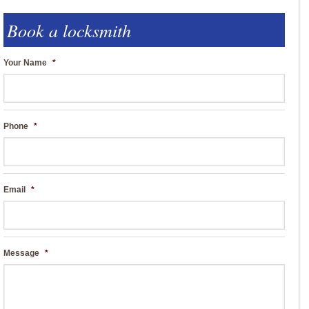
Book a locksmith
Your Name
*
Phone
*
Email
*
Message
*