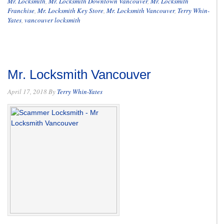
Mr. Locksmith
,
Mr. Locksmith Downtown Vancouver
,
Mr. Locksmith
Franchise
,
Mr. Locksmith Key Store
,
Mr. Locksmith Vancouver
,
Terry Whin-
Yates
,
vancouver locksmith
Mr. Locksmith Vancouver
April 17, 2018
By
Terry Whin-Yates