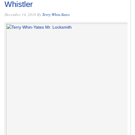
Whistler
December 14, 2016
By
Terry Whin-Yates