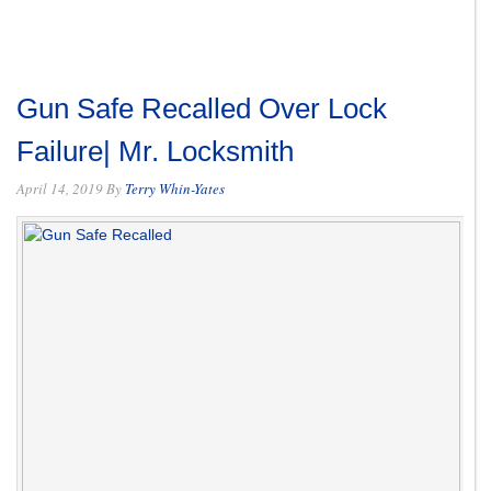
Gun Safe Recalled Over Lock
Failure| Mr. Locksmith
April 14, 2019
By
Terry Whin-Yates