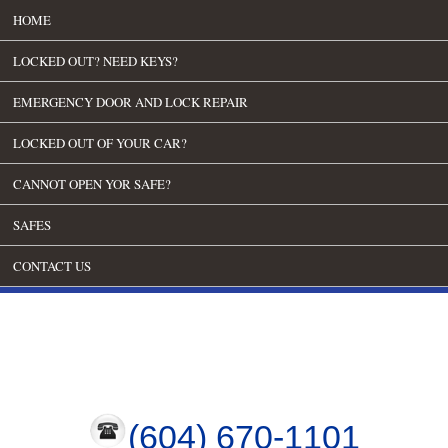
HOME
LOCKED OUT? NEED KEYS?
EMERGENCY DOOR AND LOCK REPAIR
LOCKED OUT OF YOUR CAR?
CANNOT OPEN YOR SAFE?
SAFES
CONTACT US
(604) 670-1101