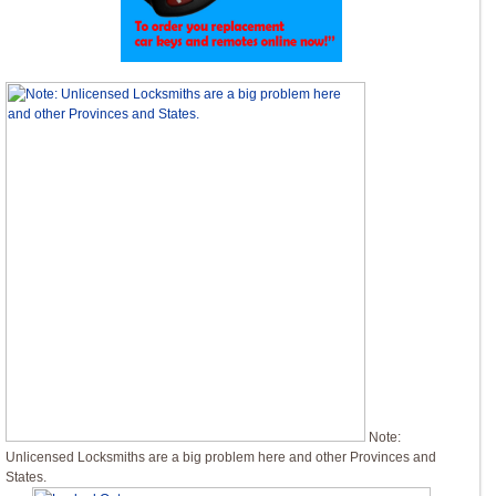
Note:
Unlicensed Locksmiths are a big problem here and other Provinces and
States.