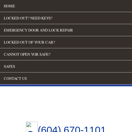
HOME
LOCKED OUT? NEED KEYS?
EMERGENCY DOOR AND LOCK REPAIR
LOCKED OUT OF YOUR CAR?
CANNOT OPEN YOR SAFE?
SAFES
CONTACT US
(604) 670-1101