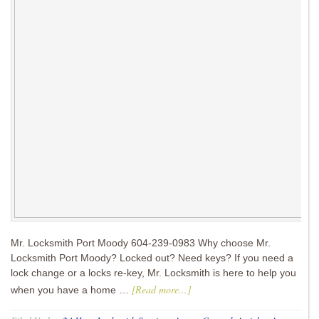
Mr. Locksmith Port Moody 604-239-0983 Why choose Mr.
Locksmith Port Moody? Locked out? Need keys? If you need a
lock change or a locks re-key, Mr. Locksmith is here to help you
[Read more...]
when you have a home …