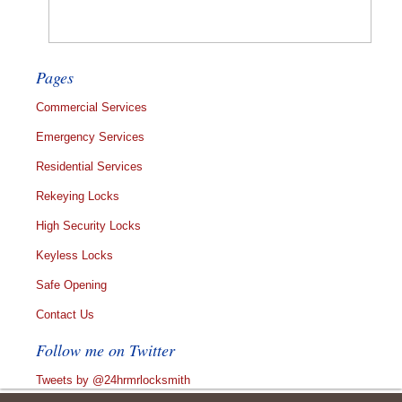
Pages
Commercial Services
Emergency Services
Residential Services
Rekeying Locks
High Security Locks
Keyless Locks
Safe Opening
Contact Us
Follow me on Twitter
Tweets by @24hrmrlocksmith