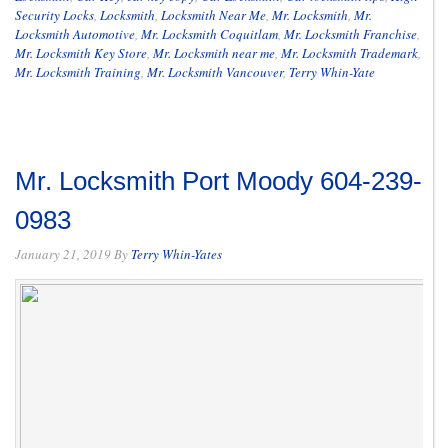
Security Locks
,
Locksmith
,
Locksmith Near Me
,
Mr. Locksmith
,
Mr.
Locksmith Automotive
,
Mr. Locksmith Coquitlam
,
Mr. Locksmith Franchise
,
Mr. Locksmith Key Store
,
Mr. Locksmith near me
,
Mr. Locksmith Trademark
,
Mr. Locksmith Training
,
Mr. Locksmith Vancouver
,
Terry Whin-Yate
Mr. Locksmith Port Moody 604-239-
0983
January 21, 2019
By
Terry Whin-Yates