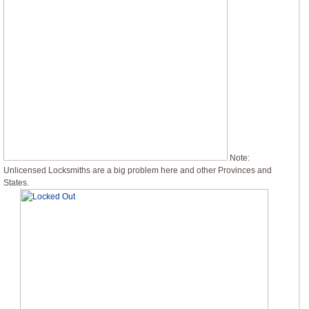
Note:
Unlicensed Locksmiths are a big problem here and other Provinces and
States.