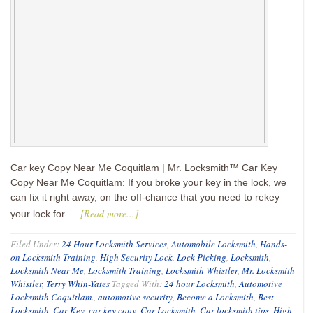
Car key Copy Near Me Coquitlam | Mr. Locksmith™ Car Key
Copy Near Me Coquitlam: If you broke your key in the lock, we
can fix it right away, on the off-chance that you need to rekey
[Read more...]
your lock for …
Filed Under:
24 Hour Locksmith Services
,
Automobile Locksmith
,
Hands-
on Locksmith Training
,
High Security Lock
,
Lock Picking
,
Locksmith
,
Locksmith Near Me
,
Locksmith Training
,
Locksmith Whistler
,
Mr. Locksmith
Whistler
,
Terry Whin-Yates
Tagged With:
24 hour Locksmith
,
Automotive
Locksmith Coquitlam.
,
automotive security
,
Become a Locksmith
,
Best
Locksmith
,
Car Key
,
car key copy
,
Car Locksmith
,
Car locksmith tips
,
High