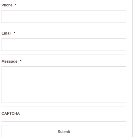
Phone
*
Email
*
Message
*
CAPTCHA