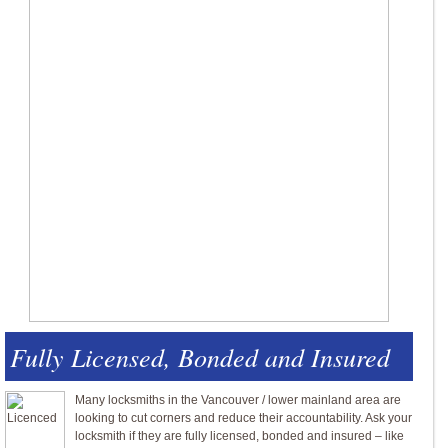
Fully Licensed, Bonded and Insured
Many locksmiths in the Vancouver / lower mainland area are
looking to cut corners and reduce their accountability. Ask your
locksmith if they are fully licensed, bonded and insured – like