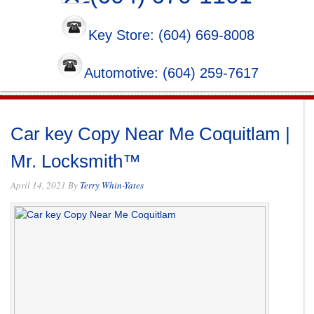
Key Store: (604) 669-8008
Automotive: (604) 259-7617
Car key Copy Near Me Coquitlam |
Mr. Locksmith™
April 14, 2021
By
Terry Whin-Yates