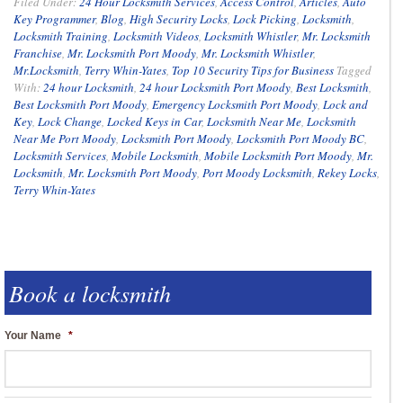
Filed Under:
24 Hour Locksmith Services
,
Access Control
,
Articles
,
Auto
Key Programmer
,
Blog
,
High Security Locks
,
Lock Picking
,
Locksmith
,
Locksmith Training
,
Locksmith Videos
,
Locksmith Whistler
,
Mr. Locksmith
Franchise
,
Mr. Locksmith Port Moody
,
Mr. Locksmith Whistler
,
Mr.Locksmith
,
Terry Whin-Yates
,
Top 10 Security Tips for Business
Tagged
With:
24 hour Locksmith
,
24 hour Locksmith Port Moody
,
Best Locksmith
,
Best Locksmith Port Moody
,
Emergency Locksmith Port Moody
,
Lock and
Key
,
Lock Change
,
Locked Keys in Car
,
Locksmith Near Me
,
Locksmith
Near Me Port Moody
,
Locksmith Port Moody
,
Locksmith Port Moody BC
,
Locksmith Services
,
Mobile Locksmith
,
Mobile Locksmith Port Moody
,
Mr.
Locksmith
,
Mr. Locksmith Port Moody
,
Port Moody Locksmith
,
Rekey Locks
,
Terry Whin-Yates
Book a locksmith
Your Name
*