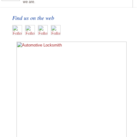
we are.
Find us on the web