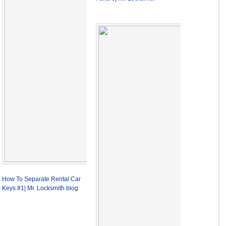
How To Separate Rental Car
Keys #1| Mr. Locksmith blog