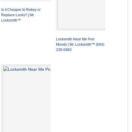
Is it Cheaper to Rekey or
Replace Locks? | Mr.
Locksmith™
Locksmith Near Me Port
Moody | Mr. Locksmith™ (604)
239-0983