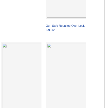
Gun Safe Recalled Over Lock
Failure