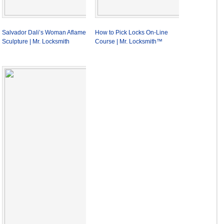
Salvador Dali’s Woman Aflame
How to Pick Locks On-Line
Sculpture | Mr. Locksmith
Course | Mr. Locksmith™