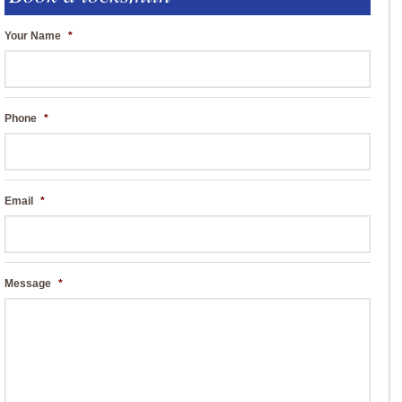
Your Name
*
Phone
*
Email
*
Message
*