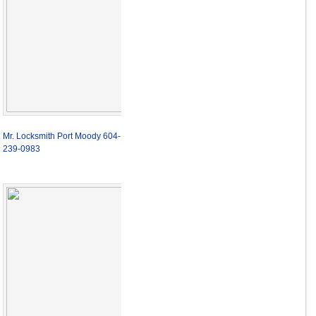
Mr. Locksmith Port Moody 604-
239-0983