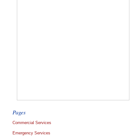
Pages
Commercial Services
Emergency Services