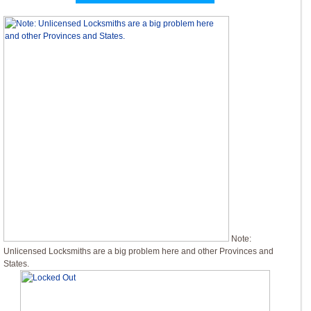
Note:
Unlicensed Locksmiths are a big problem here and other Provinces and
States.