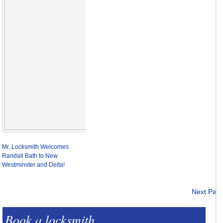
Mr. Locksmith Welcomes
Randall Bath to New
Westminster and Delta!
Next Pag
Book a locksmith