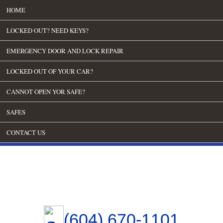
HOME
LOCKED OUT? NEED KEYS?
EMERGENCY DOOR AND LOCK REPAIR
LOCKED OUT OF YOUR CAR?
CANNOT OPEN YOR SAFE?
SAFES
CONTACT US
(604) 670-1101