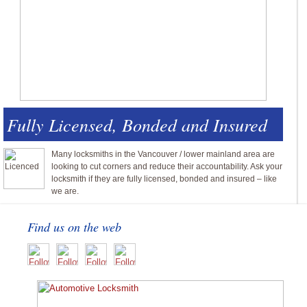
Fully Licensed, Bonded and Insured
Many locksmiths in the Vancouver / lower mainland area are
looking to cut corners and reduce their accountability. Ask your
locksmith if they are fully licensed, bonded and insured – like
we are.
Find us on the web