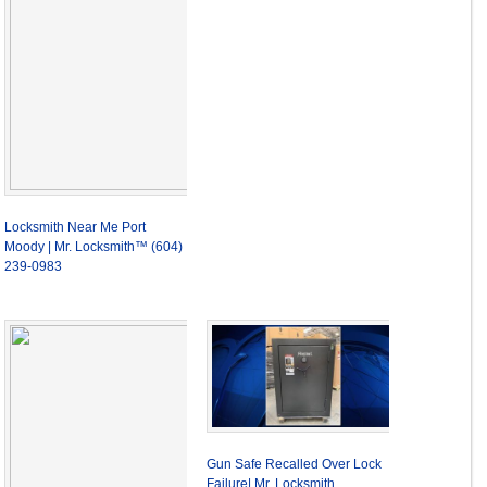
Locksmith Near Me Port
Moody | Mr. Locksmith™ (604)
239-0983
Gun Safe Recalled Over Lock
Failure| Mr. Locksmith