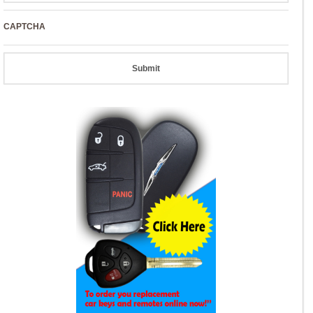
CAPTCHA