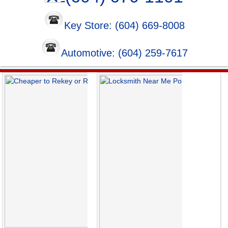
Key Store: (604) 669-8008
Automotive: (604) 259-7617