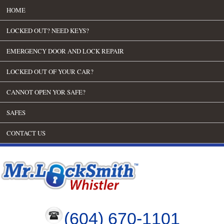
HOME
LOCKED OUT? NEED KEYS?
EMERGENCY DOOR AND LOCK REPAIR
LOCKED OUT OF YOUR CAR?
CANNOT OPEN YOR SAFE?
SAFES
CONTACT US
(604) 670-1101