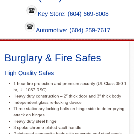
Key Store: (604) 669-8008
Automotive: (604) 259-7617
Burglary & Fire Safes
High Quality Safes
1 hour fire protection and premium security (UL Class 350 1
hr, UL 1037 RSC)
Heavy duty construction – 2″ thick door and 3″ thick body
Independent glass re-locking device
Three stationary locking bolts on hinge side to deter prying
attack on hinges
Heavy duty steel hinge
3 spoke chrome-plated vault handle
Reinforced composite body with concrete and steel mesh