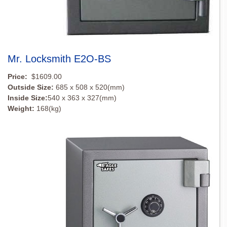
Mr. Locksmith E2O-BS
Price:
$1609.00
Outside Size:
685 x 508 x 520(mm)
Inside Size:
540 x 363 x 327(mm)
Weight:
168(kg)