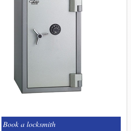
Book a locksmith