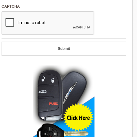
CAPTCHA