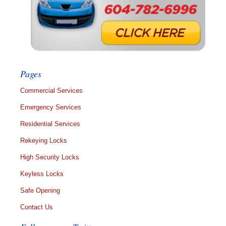
Pages
Commercial Services
Emergency Services
Residential Services
Rekeying Locks
High Security Locks
Keyless Locks
Safe Opening
Contact Us