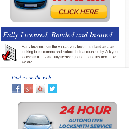
Fully Licensed, Bonded and Insured
Many locksmiths in the Vancouver / lower mainland area are
looking to cut corners and reduce their accountability. Ask your
locksmith if they are fully licensed, bonded and insured – like
we are.
Find us on the web