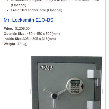
(Optional)
Pre-drilled anchor hole (Optional)
Mr. Locksmith E1O-BS
Price:
$1208.00
Outside Size:
450 x 450 x 520(mm)
Inside Size:
305 x 305 x 318(mm)
Weight:
75(kg)