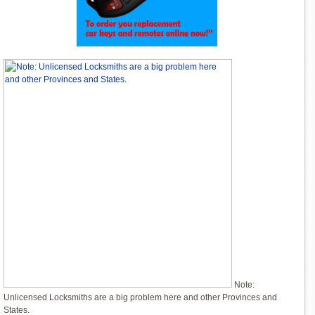
Note:
Unlicensed Locksmiths are a big problem here and other Provinces and
States.