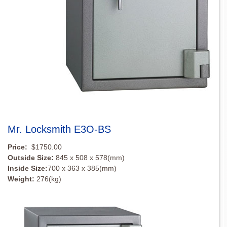
Mr. Locksmith E3O-BS
Price:
$1750.00
Outside Size:
845 x 508 x 578(mm)
Inside Size:
700 x 363 x 385(mm)
Weight:
276(kg)