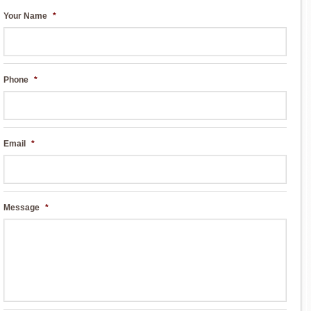
Your Name
*
Phone
*
Email
*
Message
*