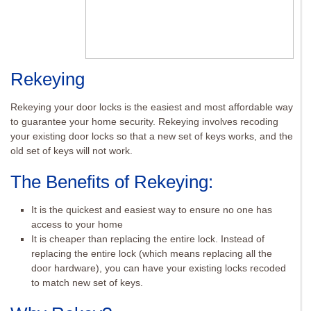
Rekeying
Rekeying your door locks is the easiest and most affordable way
to guarantee your home security. Rekeying involves recoding
your existing door locks so that a new set of keys works, and the
old set of keys will not work.
The Benefits of Rekeying:
It is the quickest and easiest way to ensure no one has
access to your home
It is cheaper than replacing the entire lock. Instead of
replacing the entire lock (which means replacing all the
door hardware), you can have your existing locks recoded
to match new set of keys.