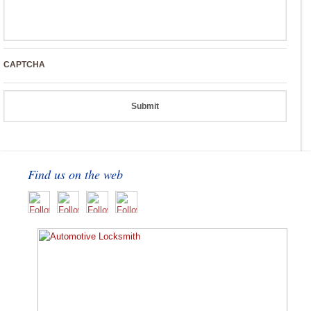
CAPTCHA
Find us on the web