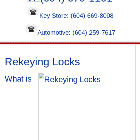
Key Store: (604) 669-8008
Automotive: (604) 259-7617
Rekeying Locks
What is