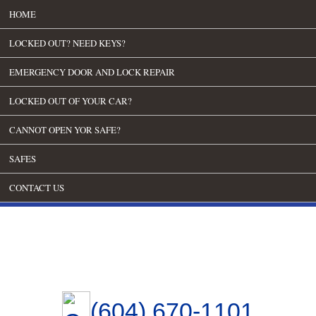
HOME
LOCKED OUT? NEED KEYS?
EMERGENCY DOOR AND LOCK REPAIR
LOCKED OUT OF YOUR CAR?
CANNOT OPEN YOR SAFE?
SAFES
CONTACT US
(604) 670-1101