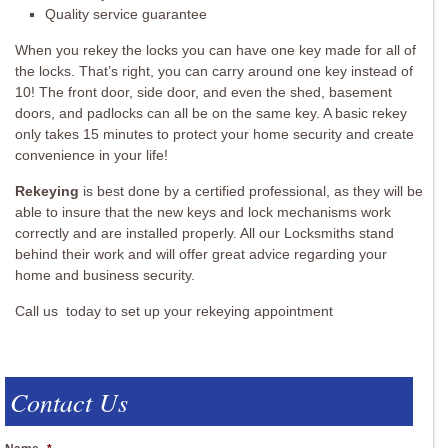
Quality service guarantee
When you rekey the locks you can have one key made for all of
the locks. That’s right, you can carry around one key instead of
10! The front door, side door, and even the shed, basement
doors, and padlocks can all be on the same key. A basic rekey
only takes 15 minutes to protect your home security and create
convenience in your life!
Rekeying
is best done by a certified professional, as they will be
able to insure that the new keys and lock mechanisms work
correctly and are installed properly. All our Locksmiths stand
behind their work and will offer great advice regarding your
home and business security.
Call us today to set up your rekeying appointment
Contact Us