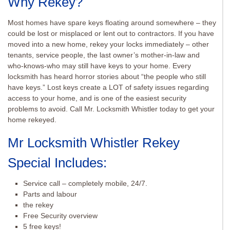
Why Rekey?
Most homes have spare keys floating around somewhere – they
could be lost or misplaced or lent out to contractors. If you have
moved into a new home, rekey your locks immediately – other
tenants, service people, the last owner’s mother-in-law and
who-knows-who may still have keys to your home. Every
locksmith has heard horror stories about “the people who still
have keys.” Lost keys create a LOT of safety issues regarding
access to your home, and is one of the easiest security
problems to avoid. Call Mr. Locksmith Whistler today to get your
home rekeyed.
Mr Locksmith Whistler Rekey
Special Includes:
Service call – completely mobile, 24/7.
Parts and labour
the rekey
Free Security overview
5 free keys!