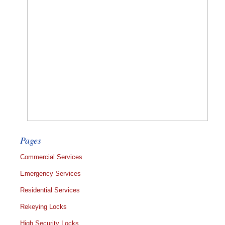
Pages
Commercial Services
Emergency Services
Residential Services
Rekeying Locks
High Security Locks