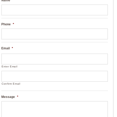
Name
*
Phone
*
Email
*
Enter Email
Confirm Email
Message
*