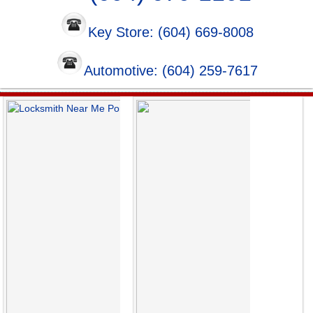
Key Store: (604) 669-8008
Automotive: (604) 259-7617