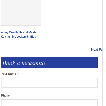
Abloy Deadbolts and Master
Keying | Mr. Locksmith Blog
Next Pag
Book a locksmith
Your Name
*
Phone
*