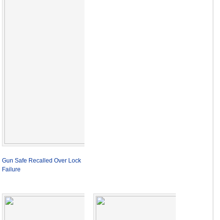
Gun Safe Recalled Over Lock
Failure