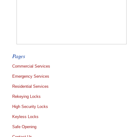
Pages
Commercial Services
Emergency Services
Residential Services
Rekeying Locks
High Security Locks
Keyless Locks
Safe Opening
Contact Us