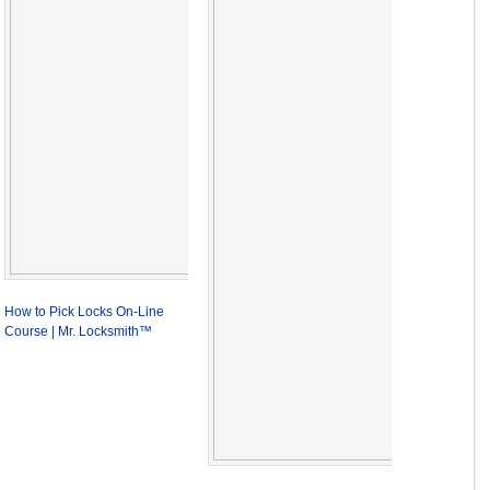
How to Pick Locks On-Line
Course | Mr. Locksmith™