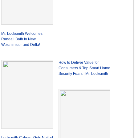
Mr. Locksmith Welcomes
Randall Bath to New
Westminster and Delta!
How to Deliver Value for
Consumers & Top Smart Home
Security Fears | Mr. Locksmith
Locksmith Calgary Gets Nailed