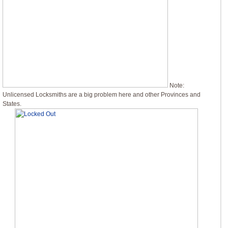
Note:
Unlicensed Locksmiths are a big problem here and other Provinces and
States.