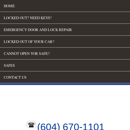
HOME
LOCKED OUT? NEED KEYS?
EMERGENCY DOOR AND LOCK REPAIR
LOCKED OUT OF YOUR CAR?
CANNOT OPEN YOR SAFE?
SAFES
CONTACT US
(604) 670-1101