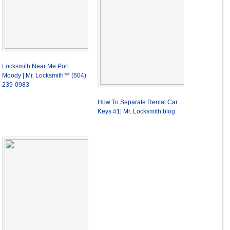
Locksmith Near Me Port
Moody | Mr. Locksmith™ (604)
239-0983
How To Separate Rental Car
Keys #1| Mr. Locksmith blog