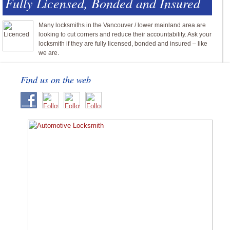
Fully Licensed, Bonded and Insured
Many locksmiths in the Vancouver / lower mainland area are
looking to cut corners and reduce their accountability. Ask your
locksmith if they are fully licensed, bonded and insured – like
we are.
Find us on the web