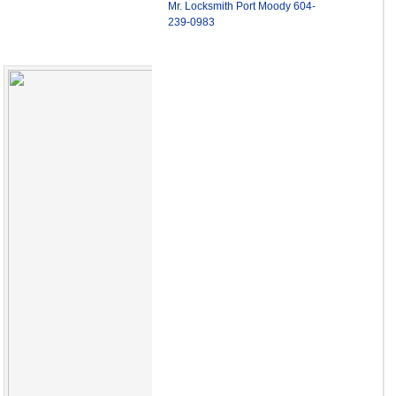
Mr. Locksmith Port Moody 604-
239-0983