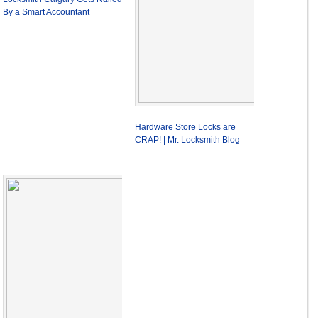
By a Smart Accountant
Hardware Store Locks are
CRAP! | Mr. Locksmith Blog