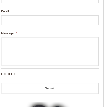
Email
*
Message
*
CAPTCHA