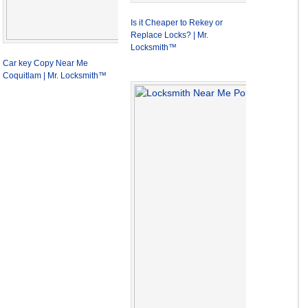
Is it Cheaper to Rekey or
Replace Locks? | Mr.
Locksmith™
Car key Copy Near Me
Coquitlam | Mr. Locksmith™