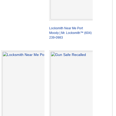
Locksmith Near Me Port
Moody | Mr. Locksmith™ (604)
239-0983