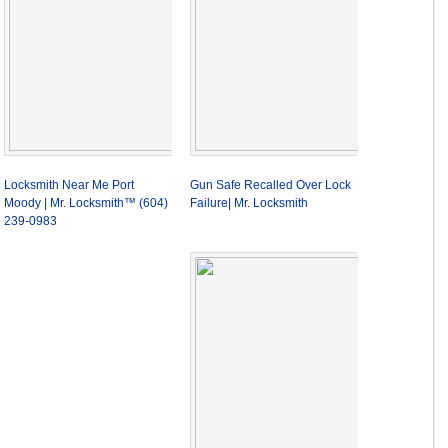
Locksmith Near Me Port
Gun Safe Recalled Over Lock
Moody | Mr. Locksmith™ (604)
Failure| Mr. Locksmith
239-0983