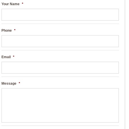
Your Name
*
Phone
*
Email
*
Message
*