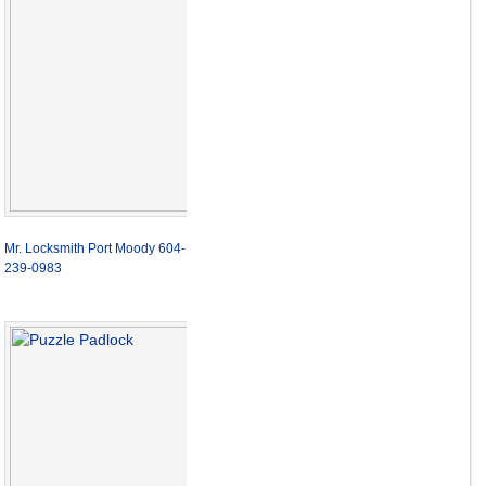
Mr. Locksmith Port Moody 604-
239-0983