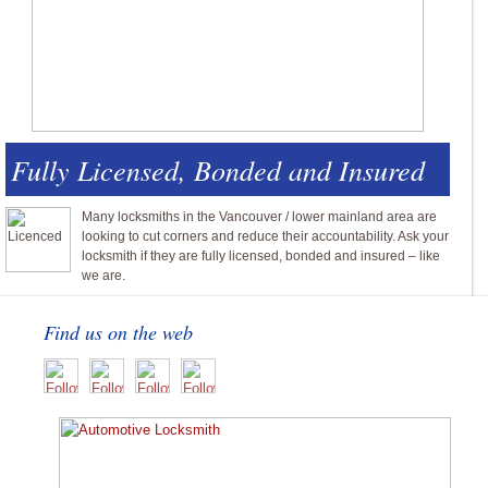
Fully Licensed, Bonded and Insured
Many locksmiths in the Vancouver / lower mainland area are
looking to cut corners and reduce their accountability. Ask your
locksmith if they are fully licensed, bonded and insured – like
we are.
Find us on the web