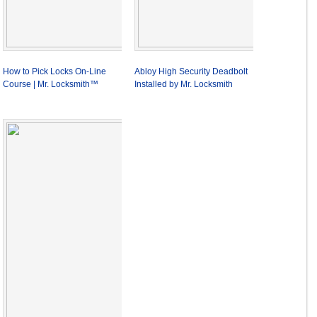
How to Pick Locks On-Line
Abloy High Security Deadbolt
Course | Mr. Locksmith™
Installed by Mr. Locksmith