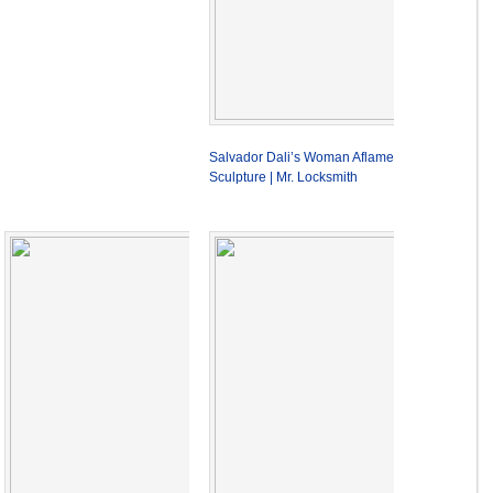
Salvador Dali’s Woman Aflame
Sculpture | Mr. Locksmith