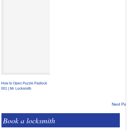
How to Open Puzzle Padlock
001 | Mr. Locksmith
Next Pag
Book a locksmith