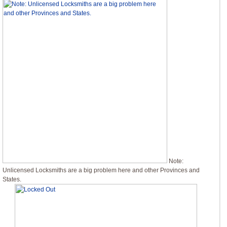
Note:
Unlicensed Locksmiths are a big problem here and other Provinces and
States.