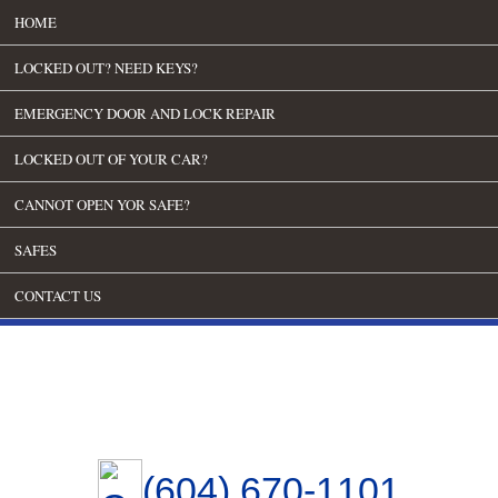
HOME
LOCKED OUT? NEED KEYS?
EMERGENCY DOOR AND LOCK REPAIR
LOCKED OUT OF YOUR CAR?
CANNOT OPEN YOR SAFE?
SAFES
CONTACT US
(604) 670-1101