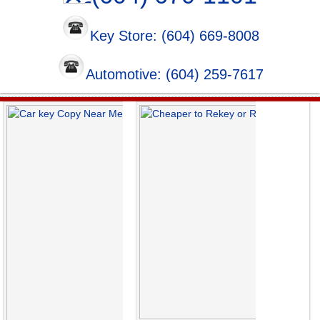
Key Store: (604) 669-8008
Automotive: (604) 259-7617