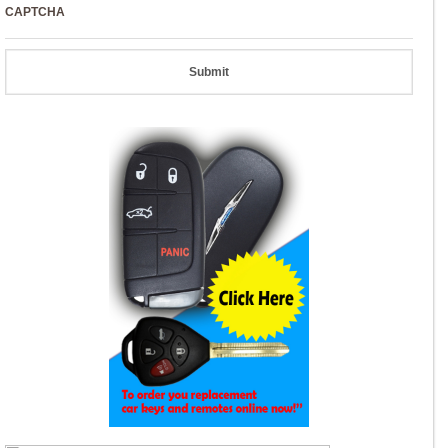
CAPTCHA