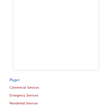
Pages
Commercial Services
Emergency Services
Residential Services