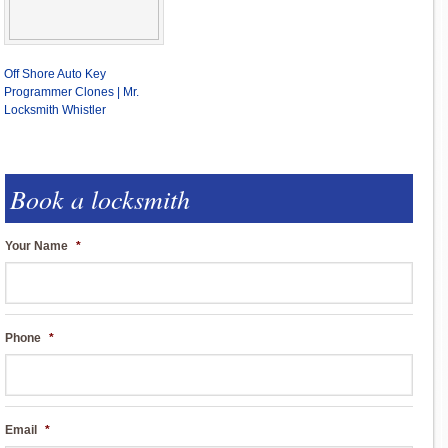
Off Shore Auto Key
Programmer Clones | Mr.
Locksmith Whistler
Book a locksmith
Your Name
*
Phone
*
Email
*