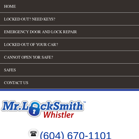
HOME
LOCKED OUT? NEED KEYS?
EMERGENCY DOOR AND LOCK REPAIR
LOCKED OUT OF YOUR CAR?
CANNOT OPEN YOR SAFE?
SAFES
CONTACT US
(604) 670-1101