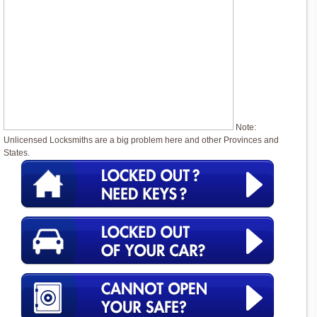
Note:
Unlicensed Locksmiths are a big problem here and other Provinces and
States.