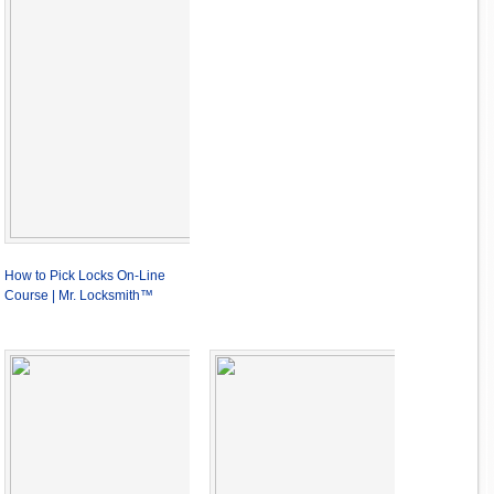
How to Pick Locks On-Line
Course | Mr. Locksmith™