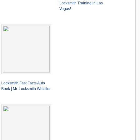
Locksmith Training in Las
Vegas!
Locksmith Fast Facts Auto
Book | Mr. Locksmith Whistler