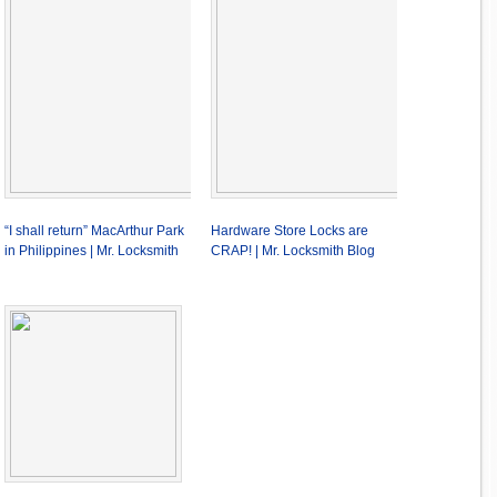
“I shall return” MacArthur Park
Hardware Store Locks are
in Philippines | Mr. Locksmith
CRAP! | Mr. Locksmith Blog