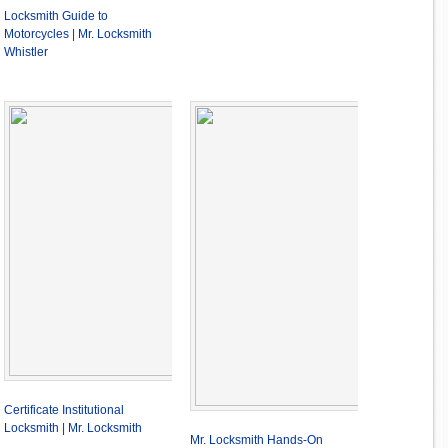
Locksmith Guide to
Motorcycles | Mr. Locksmith
Whistler
Certificate Institutional
Locksmith | Mr. Locksmith
Mr. Locksmith Hands-On