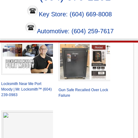
Key Store: (604) 669-8008
Automotive: (604) 259-7617
Locksmith Near Me Port
Moody | Mr. Locksmith™ (604)
Gun Safe Recalled Over Lock
239-0983
Failure