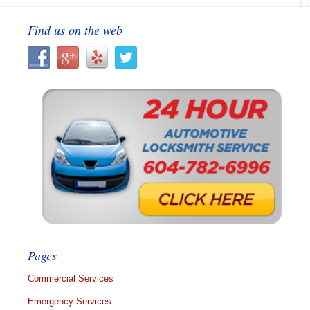
Find us on the web
Pages
Commercial Services
Emergency Services