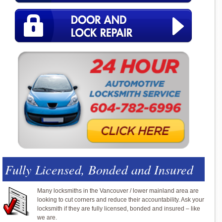
Fully Licensed, Bonded and Insured
Many locksmiths in the Vancouver / lower mainland area are
looking to cut corners and reduce their accountability. Ask your
locksmith if they are fully licensed, bonded and insured – like
we are.