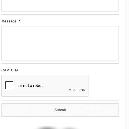
Message
*
CAPTCHA