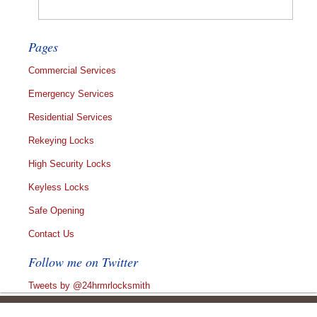
Pages
Commercial Services
Emergency Services
Residential Services
Rekeying Locks
High Security Locks
Keyless Locks
Safe Opening
Contact Us
Follow me on Twitter
Tweets by @24hrmrlocksmith