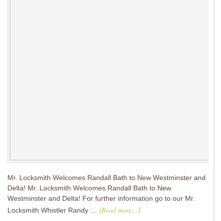
Mr. Locksmith Welcomes Randall Bath to New Westminster and
Delta! Mr. Locksmith Welcomes Randall Bath to New
Westminster and Delta! For further information go to our Mr.
[Read more...]
Locksmith Whistler Randy …