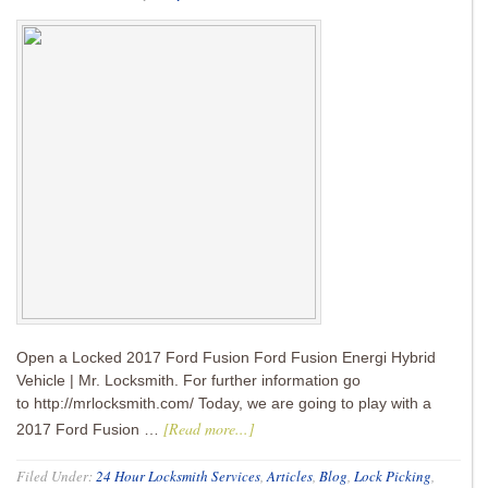
Open a Locked 2017 Ford Fusion Ford Fusion Energi Hybrid
Vehicle | Mr. Locksmith. For further information go
to http://mrlocksmith.com/ Today, we are going to play with a
[Read more...]
2017 Ford Fusion …
Filed Under:
24 Hour Locksmith Services
,
Articles
,
Blog
,
Lock Picking
,