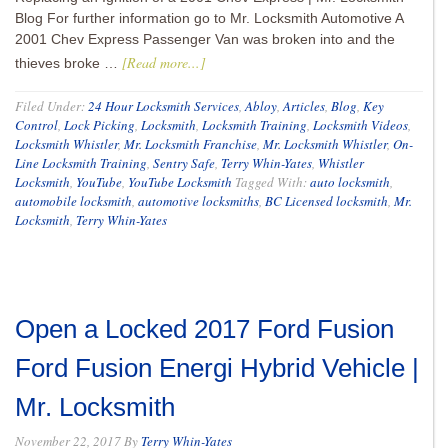
Blog For further information go to Mr. Locksmith Automotive A
2001 Chev Express Passenger Van was broken into and the
[Read more...]
thieves broke …
Filed Under:
24 Hour Locksmith Services
,
Abloy
,
Articles
,
Blog
,
Key
Control
,
Lock Picking
,
Locksmith
,
Locksmith Training
,
Locksmith Videos
,
Locksmith Whistler
,
Mr. Locksmith Franchise
,
Mr. Locksmith Whistler
,
On-
Line Locksmith Training
,
Sentry Safe
,
Terry Whin-Yates
,
Whistler
Locksmith
,
YouTube
,
YouTube Locksmith
Tagged With:
auto locksmith
,
automobile locksmith
,
automotive locksmiths
,
BC Licensed locksmith
,
Mr.
Locksmith
,
Terry Whin-Yates
Open a Locked 2017 Ford Fusion
Ford Fusion Energi Hybrid Vehicle |
Mr. Locksmith
November 22, 2017
By
Terry Whin-Yates