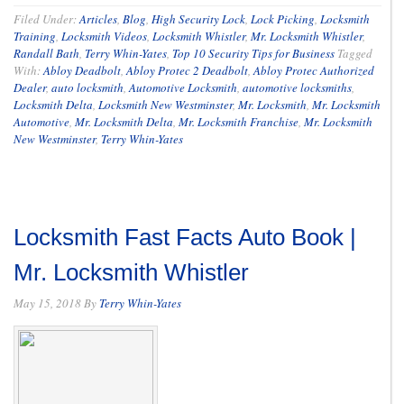
Filed Under:
Articles
,
Blog
,
High Security Lock
,
Lock Picking
,
Locksmith
Training
,
Locksmith Videos
,
Locksmith Whistler
,
Mr. Locksmith Whistler
,
Randall Bath
,
Terry Whin-Yates
,
Top 10 Security Tips for Business
Tagged
With:
Abloy Deadbolt
,
Abloy Protec 2 Deadbolt
,
Abloy Protec Authorized
Dealer
,
auto locksmith
,
Automotive Locksmith
,
automotive locksmiths
,
Locksmith Delta
,
Locksmith New Westminster
,
Mr. Locksmith
,
Mr. Locksmith
Automotive
,
Mr. Locksmith Delta
,
Mr. Locksmith Franchise
,
Mr. Locksmith
New Westminster
,
Terry Whin-Yates
Locksmith Fast Facts Auto Book |
Mr. Locksmith Whistler
May 15, 2018
By
Terry Whin-Yates