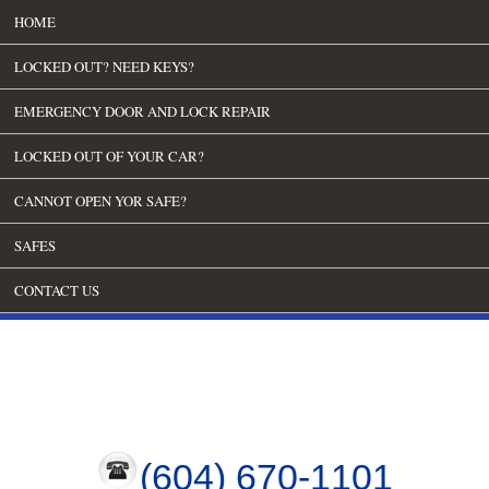
HOME
LOCKED OUT? NEED KEYS?
EMERGENCY DOOR AND LOCK REPAIR
LOCKED OUT OF YOUR CAR?
CANNOT OPEN YOR SAFE?
SAFES
CONTACT US
(604) 670-1101