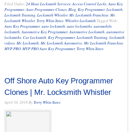
Filed Under:
24 Hour Locksmith Services
,
Access Control Locks
,
Auto Key
Programmer
,
Auto Programmer Clones
,
Blog
,
Key Programmer
,
Locksmith
,
Locksmith Training
,
Locksmith Whistler
,
Mr. Locksmith Franchise
,
Mr.
Locksmith Whistler
,
Terry Whin-Yates
,
Whistler Locksmith
Tagged With:
Auto Key Programmer
,
auto locksmith
,
auto locksmiths
,
automobile
locksmith
,
Automotive Key Programmer
,
Automotive Locksmith
,
automotive
locksmiths
,
Car Locksmith
,
Key Programmer
,
Locksmith Training
,
locksmith
videos
,
Mr. Locksmith
,
Mr. Locksmith Automotive
,
Mr. Locksmith Franchise
,
MVP PRO
,
MVP PRO Auto Key Programmer
,
Terry Whin-Yates
Off Shore Auto Key Programmer
Clones | Mr. Locksmith Whistler
April 30, 2018
By
Terry Whin-Yates