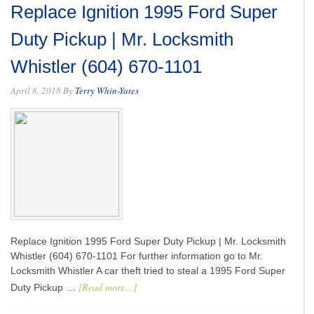
Replace Ignition 1995 Ford Super
Duty Pickup | Mr. Locksmith
Whistler (604) 670-1101
April 8, 2018
By
Terry Whin-Yates
Replace Ignition 1995 Ford Super Duty Pickup | Mr. Locksmith
Whistler (604) 670-1101 For further information go to Mr.
Locksmith Whistler A car theft tried to steal a 1995 Ford Super
[Read more...]
Duty Pickup …