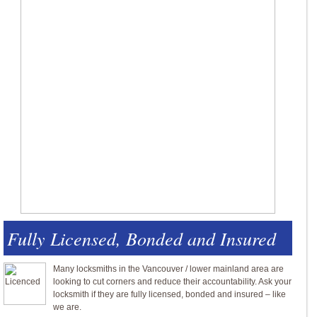
Fully Licensed, Bonded and Insured
Many locksmiths in the Vancouver / lower mainland area are
looking to cut corners and reduce their accountability. Ask your
locksmith if they are fully licensed, bonded and insured – like
we are.