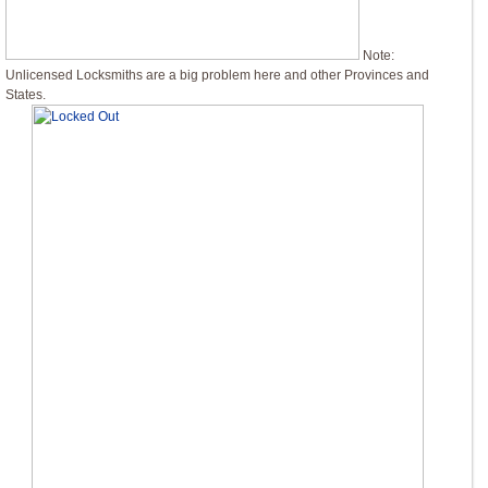
Note:
Unlicensed Locksmiths are a big problem here and other Provinces and
States.