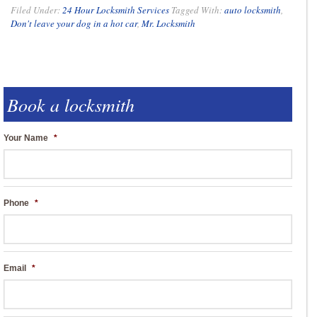
Filed Under:
24 Hour Locksmith Services
Tagged With:
auto locksmith
,
Don't leave your dog in a hot car
,
Mr. Locksmith
Book a locksmith
Your Name
*
Phone
*
Email
*