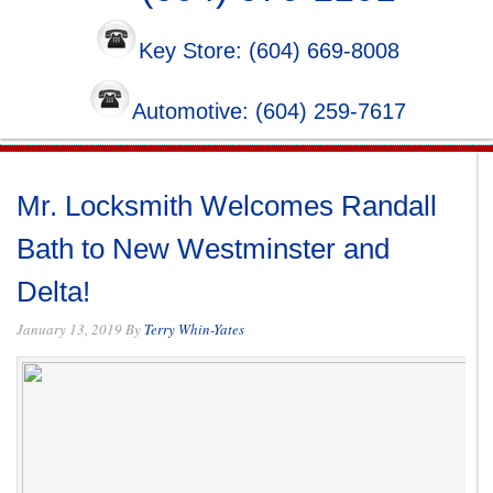
Key Store: (604) 669-8008
Automotive: (604) 259-7617
Mr. Locksmith Welcomes Randall
Bath to New Westminster and
Delta!
January 13, 2019
By
Terry Whin-Yates