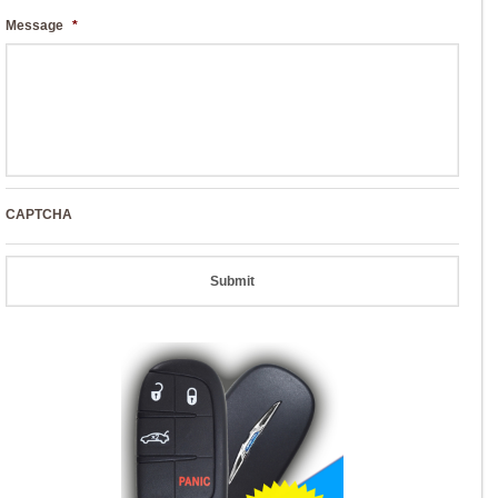
Message
*
CAPTCHA