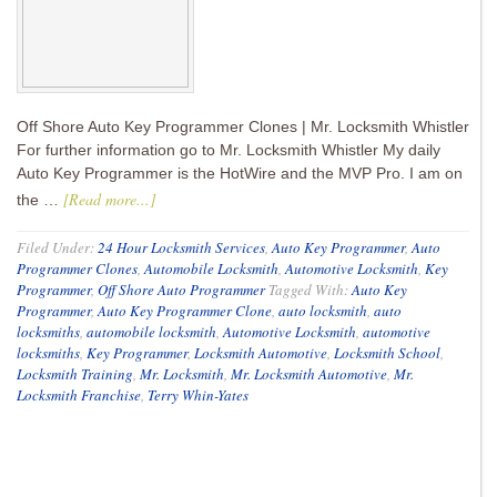
Off Shore Auto Key Programmer Clones | Mr. Locksmith Whistler
For further information go to Mr. Locksmith Whistler My daily
Auto Key Programmer is the HotWire and the MVP Pro. I am on
[Read more...]
the …
Filed Under:
24 Hour Locksmith Services
,
Auto Key Programmer
,
Auto
Programmer Clones
,
Automobile Locksmith
,
Automotive Locksmith
,
Key
Programmer
,
Off Shore Auto Programmer
Tagged With:
Auto Key
Programmer
,
Auto Key Programmer Clone
,
auto locksmith
,
auto
locksmiths
,
automobile locksmith
,
Automotive Locksmith
,
automotive
locksmiths
,
Key Programmer
,
Locksmith Automotive
,
Locksmith School
,
Locksmith Training
,
Mr. Locksmith
,
Mr. Locksmith Automotive
,
Mr.
Locksmith Franchise
,
Terry Whin-Yates