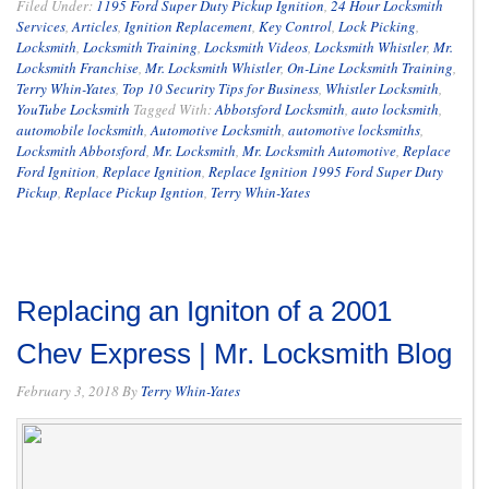
Filed Under:
1195 Ford Super Duty Pickup Ignition
,
24 Hour Locksmith
Services
,
Articles
,
Ignition Replacement
,
Key Control
,
Lock Picking
,
Locksmith
,
Locksmith Training
,
Locksmith Videos
,
Locksmith Whistler
,
Mr.
Locksmith Franchise
,
Mr. Locksmith Whistler
,
On-Line Locksmith Training
,
Terry Whin-Yates
,
Top 10 Security Tips for Business
,
Whistler Locksmith
,
YouTube Locksmith
Tagged With:
Abbotsford Locksmith
,
auto locksmith
,
automobile locksmith
,
Automotive Locksmith
,
automotive locksmiths
,
Locksmith Abbotsford
,
Mr. Locksmith
,
Mr. Locksmith Automotive
,
Replace
Ford Ignition
,
Replace Ignition
,
Replace Ignition 1995 Ford Super Duty
Pickup
,
Replace Pickup Igntion
,
Terry Whin-Yates
Replacing an Igniton of a 2001
Chev Express | Mr. Locksmith Blog
February 3, 2018
By
Terry Whin-Yates