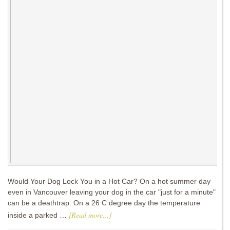
Would Your Dog Lock You in a Hot Car? On a hot summer day
even in Vancouver leaving your dog in the car "just for a minute"
can be a deathtrap. On a 26 C degree day the temperature
[Read more...]
inside a parked …