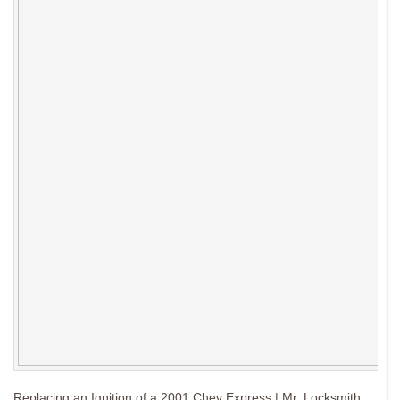
Replacing an Ignition of a 2001 Chev Express | Mr. Locksmith