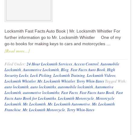
Locksmith Fast Facts Auto Book | Mr. Locksmith Whistler For
further information go to Mr. Locksmith Whistler One of my
go-to books for making keys to cars and motorcycles …
[Read more...]
Filed Under:
24 Hour Locksmith Services
,
Access Control
,
Automobile
Locksmith
,
Automotive Locksmith
,
Blog
,
Fast Facts Auto Book
,
High
Security Locks
,
Lock Picking
,
Locksmith Training
,
Locksmith Videos
,
Locksmith Whistler
,
Mr. Locksmith Whistler
,
Terry Whin-Yates
Tagged With:
auto locksmith
,
auto locksmiths
,
automobile locksmith
,
Automotive
Locksmith
,
automotive locksmiths
,
Fast Facts
,
Fast Facts Auto Book
,
Fast
Facts Auto Book for Locksmiths
,
Locksmith Motorcycle
,
Motorcycle
Locksmith
,
Mr. Locksmith
,
Mr. Locksmith Automotive
,
Mr. Locksmith
Franchise
,
Mr. Locksmith Motorcycle
,
Terry Whin-Yates