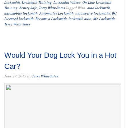
Locksmith
,
Locksmith Training
,
Locksmith Videos
,
On-Line Locksmith
Training
,
Sentry Safe
,
Terry Whin-Yates
Tagged With:
auto locksmith
,
automobile locksmith
,
Automotive Locksmith
,
automotive locksmiths
,
BC
Licensed locksmith
,
Become a Locksmith
,
locksmith auto
,
Mr. Locksmith
,
Terry Whin-Yates
Would Your Dog Lock You in a Hot
Car?
June 29, 2015
By
Terry Whin-Yates