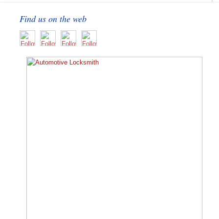
Find us on the web