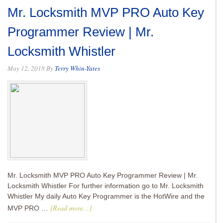
Mr. Locksmith MVP PRO Auto Key
Programmer Review | Mr.
Locksmith Whistler
May 12, 2018
By
Terry Whin-Yates
Mr. Locksmith MVP PRO Auto Key Programmer Review | Mr.
Locksmith Whistler For further information go to Mr. Locksmith
Whistler My daily Auto Key Programmer is the HotWire and the
[Read more...]
MVP PRO …